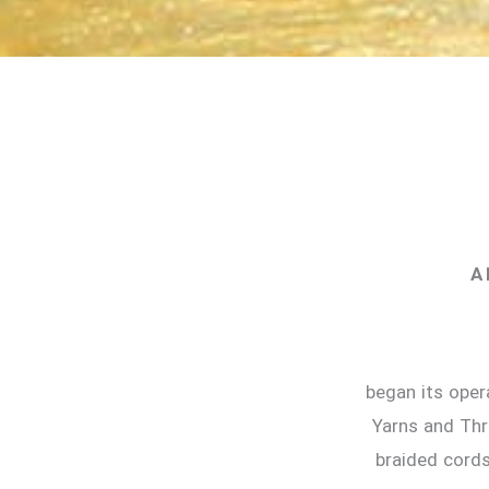
A 
began its oper
Yarns and Thr
braided cords