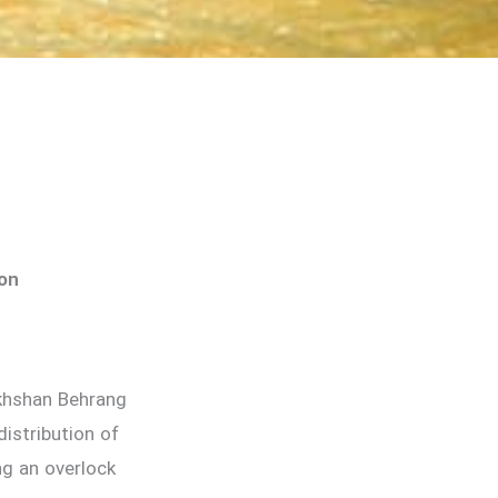
ion
akhshan Behrang
istribution of
ng an overlock