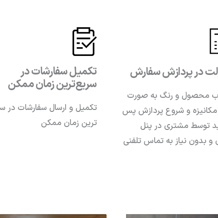
تکمیل سفارشات در
سهولت در پردازش س
سریع‌ترین زمان ممکن
انتخاب محصول و رنگ به
یل و ارسال سفارشات در سریع
کاملا مکانیزه و شروع پردا
ترین زمان ممکن
از تایید توسط مشتری د
کاربری و بدون نیاز به تماس 