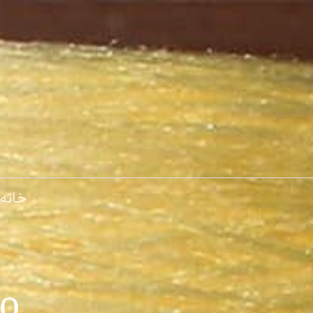
پر
ب
محتو
خانه
.Derakhshan Alborz Co