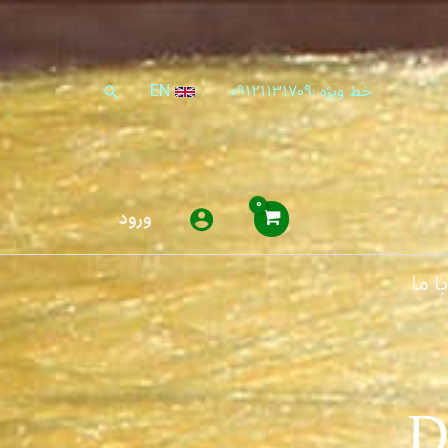
EN
خط ویژه :09121131709
جستجو
ورود
تماس