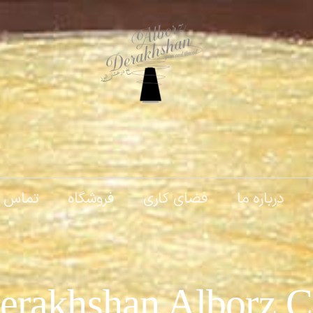
 با ما
فروشگاه
فضای کاری
درباره ما