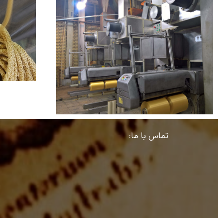
تماس با ما: