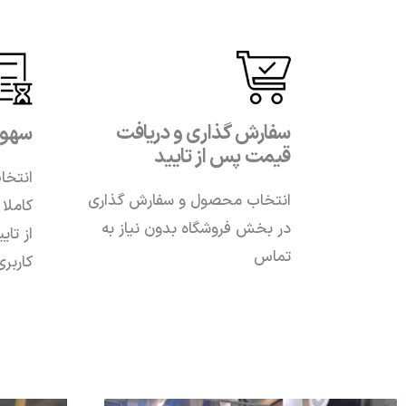
سفارش گذاری و دریافت
فارش
قیمت پس از تایید
 صورت
انتخاب محصول و سفارش گذاری
زش پس
در بخش فروشگاه بدون نیاز به
ر پنل
تماس
تلفنی