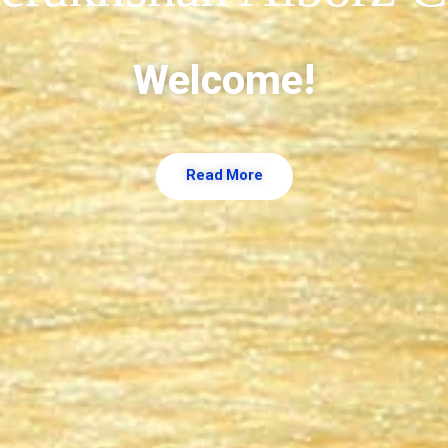
!Welcome
Read More