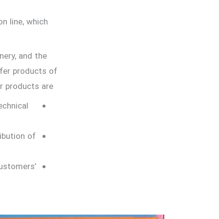
n line, which
nery, and the
ffer products of
 products are…
echnical
ibution of
ustomers’