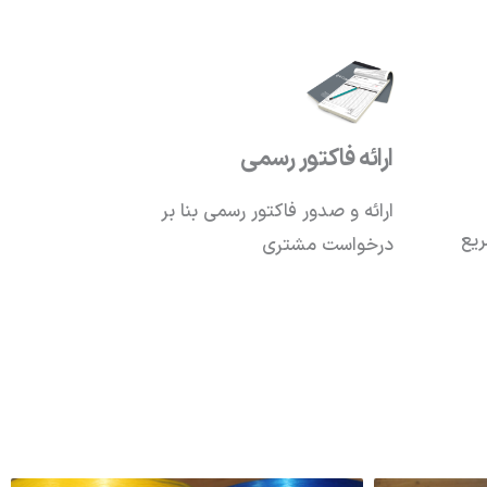
ارائه فاکتور رسمی
ارائه و صدور فاکتور رسمی بنا بر
تکم
درخواست مشتری