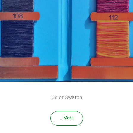
Color Swatch
More...