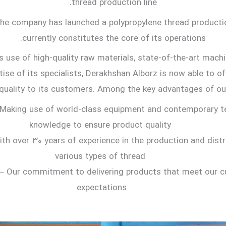
thread production line.
the company has launched a polypropylene thread productio
currently constitutes the core of its operations.
s use of high-quality raw materials, state-of-the-art machi
tise of its specialists, Derakhshan Alborz is now able to o
quality to its customers. Among the key advantages of our
Making use of world-class equipment and contemporary t
knowledge to ensure product quality
th over 30 years of experience in the production and distr
various types of thread
– Our commitment to delivering products that meet our c
expectations