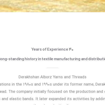
40 Years of Experience
long-standing history in textile manufacturing and distribut
Derakhshan Alborz Yarns and Threads
ations in the 1980s and 1990s under its former name, Der
ead. The company initially focused on the production and d
 and elastic bands. It later expanded its activities by addi