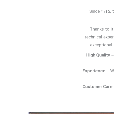
Since 2015, 
Thanks to it
technical exper
exceptional 
High Quality
–
Experience
– Wi
Customer Care